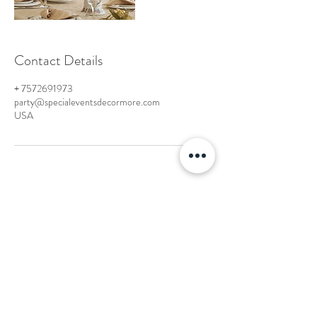
Contact Details
+ 7572691973
party@specialeventsdecormore.com
USA
Hampton Roads, Virginia
-Tel:
757-598-2130
party@specialeventsdecormore.com
© 2023 by Special Events Decor