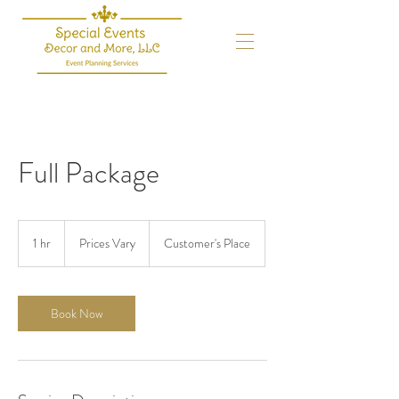
Full Package
Prices
Vary
1 hr
1
Prices Vary
Customer's Place
h
Book Now