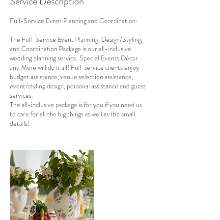
Service Description
Full-Service Event Planning and Coordination:
The Full-Service Event Planning, Design/Styling,
and Coordination Package is our all-inclusive
wedding planning service. Special Events Décor
and More will do it all! Full-service clients enjoy
budget assistance, venue selection assistance,
event/styling design, personal assistance and guest
services.
The all-inclusive package is for you if you need us
to care for all the big things as well as the small