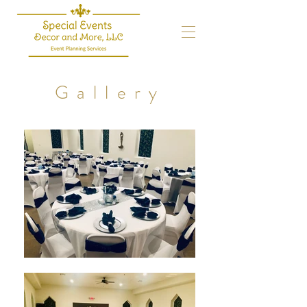
Gallery